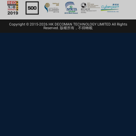
Copyright © 2015-2026 HK DECOMAN TECHNOLOGY LIMITED All Rights
Reserved. 版權所有，不得轉載