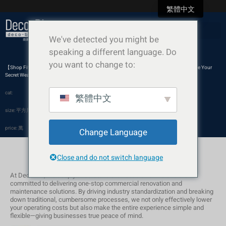
繁體中文
We've detected you might be
speaking a different language. Do
you want to change to:
【Shop Fit-out】Ditch the Extravagance: Why a Minimalist, Pure White Aesthetic Can Be Your
Secret Weapon
cat:
繁體中文
size: 平方尺
price: 萬
Change Language
Close and do not switch language
At Deco-Biz, we deeply understand the needs of SMEs and are
committed to delivering one-stop commercial renovation and
maintenance solutions. By driving industry standardization and breaking
down traditional, cumbersome processes, we not only effectively lower
your operating costs but also make the entire experience simple and
flexible—giving businesses true peace of mind.