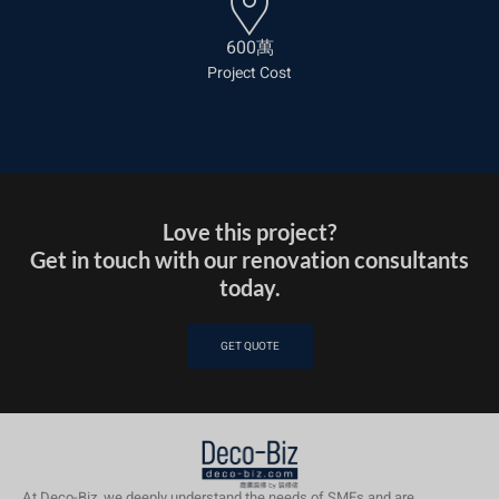
600萬
Project Cost
Love this project?
Get in touch with our renovation consultants
today.
GET QUOTE
At Deco-Biz, we deeply understand the needs of SMEs and are