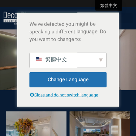
繁體中文
We've detected you might be
speaking a different language. Do
you want to change to:
芳菲 Show Flat
繁體中文
Change Language
Close and do not switch language