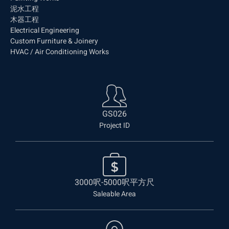
泥水工程
木器工程
Electrical Engineering
Custom Furniture & Joinery
HVAC / Air Conditioning Works
GS026
Project ID
3000呎-5000呎平方尺
Saleable Area