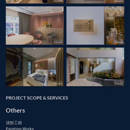
PROJECT SCOPE & SERVICES
Others
清拆工程
Painting Works